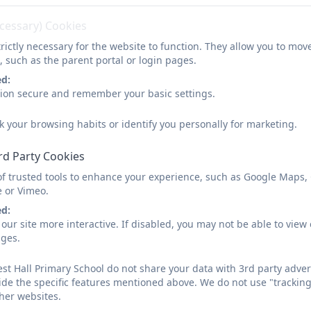
ecessary) Cookies
rictly necessary for the website to function. They allow you to mov
, such as the parent portal or login pages.
ed:
sion secure and remember your basic settings.
k your browsing habits or identify you personally for marketing.
rd Party Cookies
of trusted tools to enhance your experience, such as Google Maps,
e or Vimeo.
ed:
our site more interactive. If disabled, you may not be able to vi
ages.
st Hall Primary School do not share your data with 3rd party adver
ide the specific features mentioned above. We do not use "tracking
her websites.