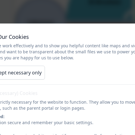
Our Cookies
 work effectively and to show you helpful content like maps and v
and want to be transparent about the small files we use to power y
s you are happy for us to use below.
ept necessary only
ecessary) Cookies
rictly necessary for the website to function. They allow you to mov
, such as the parent portal or login pages.
ed:
Lessons
sion secure and remember your basic settings.
Whole class together
– we teach mathematics to whole 