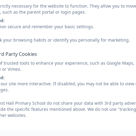
Our vision and values are at the core of everything we 
rictly necessary for the website to function. They allow you to mov
, such as the parent portal or login pages.
provide an environment which prepares our pupils as con
ed:
Working 
sion secure and remember your basic settings.
helping e
k your browsing habits or identify you personally for marketing.
better than
rd Party Cookies
the best 
of trusted tools to enhance your experience, such as Google Maps,
e or Vimeo.
Our mission statement and values
ed:
our site more interactive. If disabled, you may not be able to vi
ages.
Tribes values and mission sta
st Hall Primary School do not share your data with 3rd party adver
ide the specific features mentioned above. We do not use "tracking
her websites.