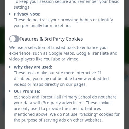
To keep your session secure and remember your basic
Swimming Data 2024-2025
settings.
Privacy Note:
These do not track your browsing habits or identify
you personally for marketing.
0191 3009341
Features & 3rd Party Cookies
Active
Delaval Road, Forest Hall, Newcastle, Newcastle-
We use a selection of trusted tools to enhance your
upon-Tyne. NE12 9BA
experience, such as Google Maps, Google Translate and
office@foresthallprimary.co.uk
video players like YouTube or Vimeo.
Why they are used:
These tools make our site more interactive. If
disabled, you may not be able to view embedded
videos or maps directly on our pages.
Our Promise:
eSchools and Forest Hall Primary School do not share
your data with 3rd party advertisers. These cookies
are only used to provide the specific features
mentioned above. We do not use "tracking" cookies for
the purpose of serving ads on other websites.