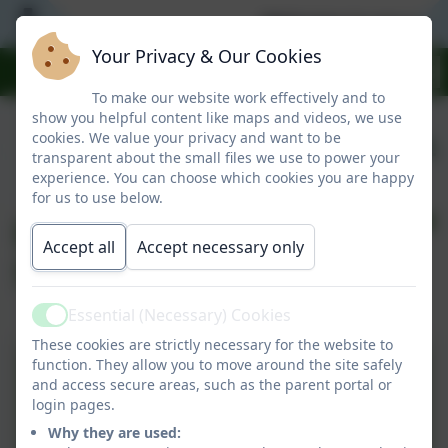
Welcome to our warm
Your Privacy & Our Cookies
To make our website work effectively and to
show you helpful content like maps and videos, we use
cookies. We value your privacy and want to be
transparent about the small files we use to power your
experience. You can choose which cookies you are happy
for us to use below.
End of KS2
Accept all
Accept necessary only
Swimming Data
Essential (Necessary) Cookies
Active
These cookies are strictly necessary for the website to
function. They allow you to move around the site safely
Swimming Data 2025-2026
and access secure areas, such as the parent portal or
login pages.
Why they are used: