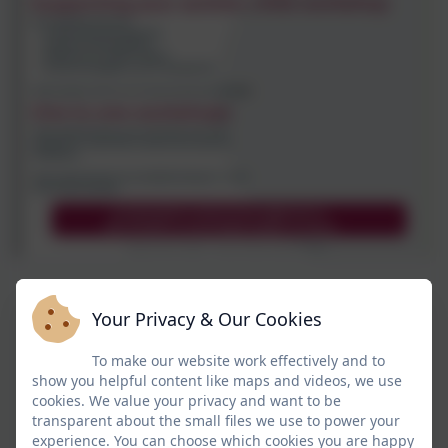
Your Privacy & Our Cookies
To make our website work effectively and to
show you helpful content like maps and videos, we use
cookies. We value your privacy and want to be
transparent about the small files we use to power your
experience. You can choose which cookies you are happy