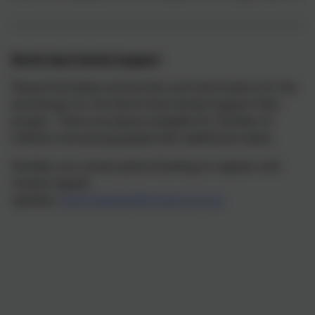
North East Family Support
Please find below all the links and information for the
workshops for the North East Family Support Pilot
project. There are places available for families of
children and young people with additional needs.
Families can contact Jaime Dowling to register and
receive regular
updates:
jaime.dowling@contact.org.uk