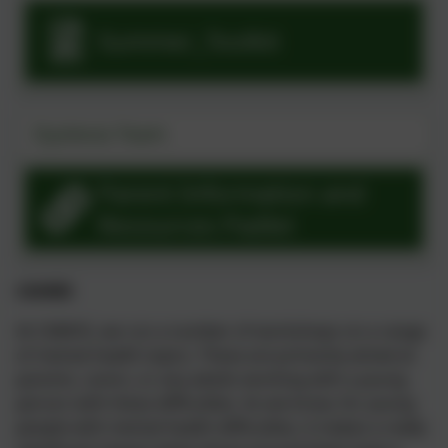
Summer_Toolkit
Dyslexia Team
Parent Information and
Resources Padlet
CAHMS
At CAMHS, we run a number of workshops on a range
of mental health topics. These are primarily aimed at
parents, carers, or any adults working with a young
person with these difficulties. As we know, for young
people with mental health difficulties, it makes a really