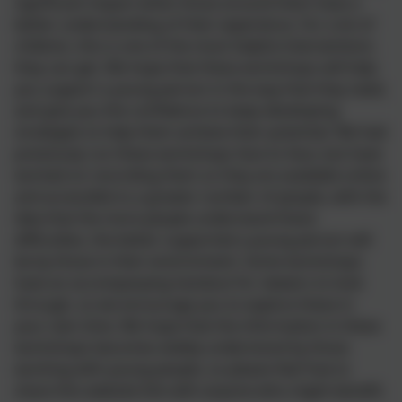
significant impact when those around them have a
better understanding of their experience. For a lot of
children, this is one of the most helpful interventions
they can get. We hope that these workshops will help
you support a young person in the way that they need,
and give you the confidence to keep developing
strategies to help them achieve their potential. We had
previously run these workshops face to face, but have
worked on recording them so they are available online
and accessible to a greater number of people, with the
idea that the more people understand these
difficulties, the better supported a young person will
be by those in their environment. Some workshops
have an accompanying handout for viewers to look
through, so we encourage you to explore these in
your own time. We hope that the information in these
workshops becomes widely understood by those
working with young people, so please feel free to
share this website link with anyone who might benefit.