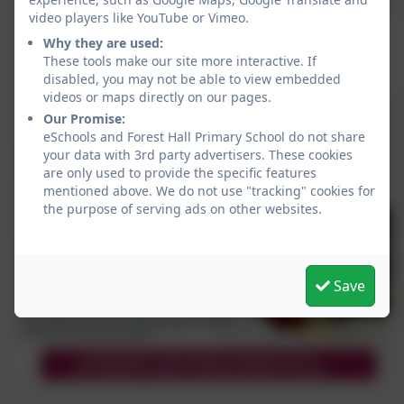
video players like YouTube or Vimeo.
Why they are used:
These tools make our site more interactive. If
disabled, you may not be able to view embedded
videos or maps directly on our pages.
Our Promise:
eSchools and Forest Hall Primary School do not share
your data with 3rd party advertisers. These cookies
are only used to provide the specific features
mentioned above. We do not use "tracking" cookies for
the purpose of serving ads on other websites.
Save