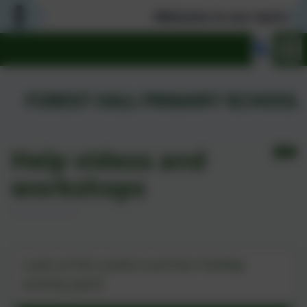
Welcome to our warm and we
Help videos and
workshops
Summer Tool Kit 2026
Look at this useful summer holiday
activity pack!