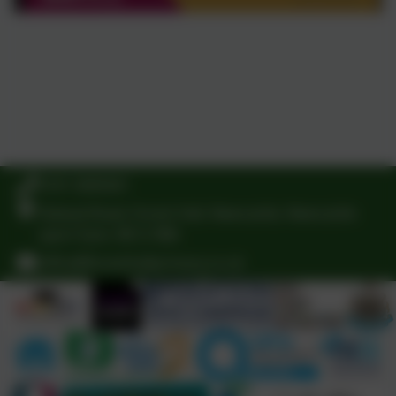
0191 3009341
Delaval Road, Forest Hall, Newcastle, Newcastle-
upon-Tyne. NE12 9BA
office@foresthallprimary.co.uk