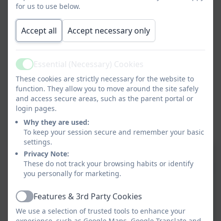
for us to use below.
Accept all
Accept necessary only
Essential (Necessary) Cookies
Active
These cookies are strictly necessary for the website to
function. They allow you to move around the site safely
and access secure areas, such as the parent portal or
login pages.
Why they are used:
To keep your session secure and remember your basic
settings.
Privacy Note:
These do not track your browsing habits or identify
you personally for marketing.
Features & 3rd Party Cookies
Active
We use a selection of trusted tools to enhance your
experience, such as Google Maps, Google Translate and