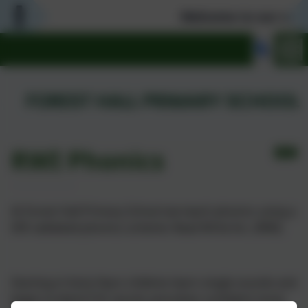
Welcome to our warm
RWI Phonics
At Forest Hall Primary School we teach phonics using a
DfE validated phonics scheme: Read Write Inc. (RWI).
Starting in Early Years children learn single sounds and
begin to blend CVC words and when confident move