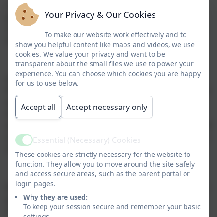
onto harder sounds and word reading. The
scheme
Your Privacy & Our Cookies
provides structured, daily lessons designed to help
children in Reception and Key Stage 1 achieve fluency
To make our website work effectively and to
in reading and writing.
show you helpful content like maps and videos, we use
cookies. We value your privacy and want to be
transparent about the small files we use to power your
experience. You can choose which cookies you are happy
At the end of Year 1 each child will participate in the
for us to use below.
Phonics Screening Check, they will be asked to read 40
words made up of sounds they have learnt. Some of
Accept all
Accept necessary only
the words are real words and some are psuedo 'alien'
words that can be decoded using phonic knowledge. If
a child does not acheive a pass mark in Year 1 they can
Essential (Necessary) Cookies
Active
retake the test in Year 2.
These cookies are strictly necessary for the website to
function. They allow you to move around the site safely
and access secure areas, such as the parent portal or
login pages.
Please see the link to the parents guide for RWI where
Why they are used:
you can access lots of resources to support your
To keep your session secure and remember your basic
child's reading.
settings.