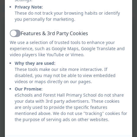
Privacy Note:
Parent guide to Read Write Inc. Phonics - Oxford Owl
These do not track your browsing habits or identify
you personally for marketing.
RWI Sounds Set 1
Features & 3rd Party Cookies
Active
We use a selection of trusted tools to enhance your
experience, such as Google Maps, Google Translate and
video players like YouTube or Vimeo.
RWI Sounds Set 2
Why they are used:
These tools make our site more interactive. If
disabled, you may not be able to view embedded
RWI Sounds Set 3
videos or maps directly on our pages.
Our Promise:
eSchools and Forest Hall Primary School do not share
your data with 3rd party advertisers. These cookies
Sound Cards Set 1,2,3
are only used to provide the specific features
mentioned above. We do not use "tracking" cookies for
the purpose of serving ads on other websites.
Sounds and rhymes