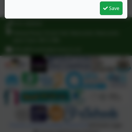
Save
0191 3009341
Delaval Road, Forest Hall, Newcastle, Newcastle-
upon-Tyne. NE12 9BA
office@foresthallprimary.co.uk
Policies and Accessibility Statement
eSchools Login