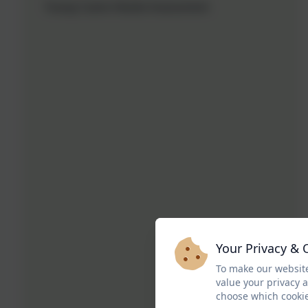
Young Carers Needs Assessment
Your Privacy & 
To make our website
value your privacy 
choose which cookie