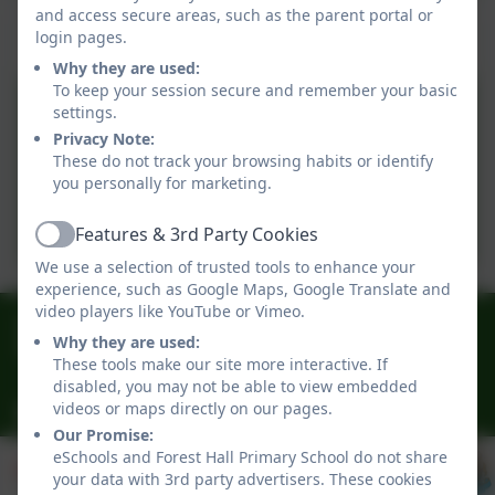
and access secure areas, such as the parent portal or
login pages.
Our policies
Why they are used:
To keep your session secure and remember your basic
SEND Information Report
settings.
25-26
Privacy Note:
These do not track your browsing habits or identify
you personally for marketing.
SEND Data 24-25
Features & 3rd Party Cookies
Active
We use a selection of trusted tools to enhance your
experience, such as Google Maps, Google Translate and
video players like YouTube or Vimeo.
0191 3009341
Why they are used:
Delaval Road, Forest Hall, Newcastle, Newcastle-
These tools make our site more interactive. If
upon-Tyne. NE12 9BA
disabled, you may not be able to view embedded
videos or maps directly on our pages.
office@foresthallprimary.co.uk
Our Promise:
eSchools and Forest Hall Primary School do not share
your data with 3rd party advertisers. These cookies